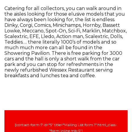
Catering for all collectors, you can walk around in
the aisles looking for those elusive models that you
have always been looking for, the list is endless.
Dinky, Corgi, Comics, Minichamps, Hornby, Bassett
Lowke, Meccano, Spot-On, Sci-Fi, Marklin, Matchbox,
Scalextric, EFE, Lledo, Action man, Scalextric, Dolls,
Teddies…. there literally 1000’s of models and so
much much more can all be found in the
Showering Pavilion. There is free parking for 3000
cars and the hall is only a short walk from the car
park and you can stop for refreshments in the
newly refurbished Wessex Restaurant serving
breakfasts and lunches tea and coffee.
[contact-form-7 id="5" title="Mailing List form 1" html_class-
"form-inline mb-5"]