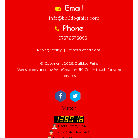
Email
info@bulldogfairs.com
Phone
07379578083
Privacy policy
|
Terms & conditions.
© Copyright 2026. Bulldog Fairs
Website designed by WebCreationUK.
Get in touch
for web
services
Visitor
Users Today : 34
Users Yesterday : 40