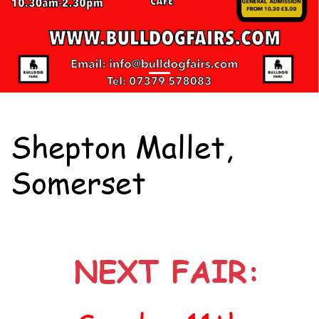
Shepton Mallet,
Somerset
NEXT FAIR: