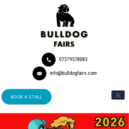
07379578083
info@bulldogfairs.com
BOOK A STALL