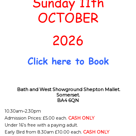
Sunday 11th
OCTOBER
2026
Click here to Book
Bath and West Showground
Shepton Mallet.
Somerset.
BA4 6QN
10.30am–2.30pm
Admission Prices: £5.00 each.
CASH ONLY
Under 16’s free with a paying adult.
Early Bird from 8.30am £10.00 each.
CASH ONLY